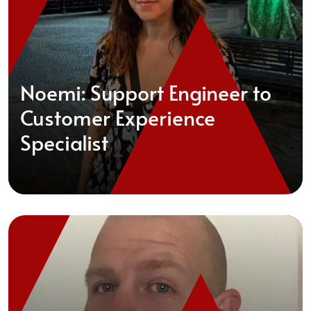
Noemi: Support Engineer to
Customer Experience
Specialist