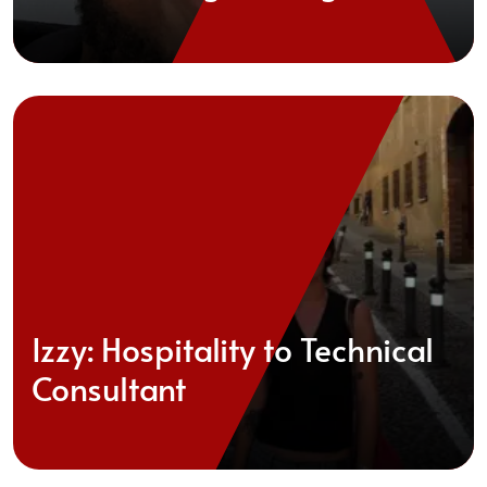
Izzy: Hospitality to Technical
Consultant