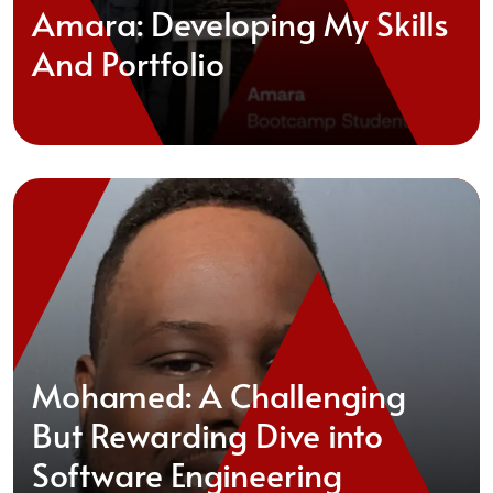
Amara: Developing My Skills
And Portfolio
Mohamed: A Challenging
But Rewarding Dive into
Software Engineering