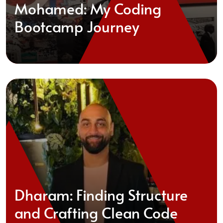
Mohamed: My Coding
Bootcamp Journey
Dharam: Finding Structure
and Crafting Clean Code