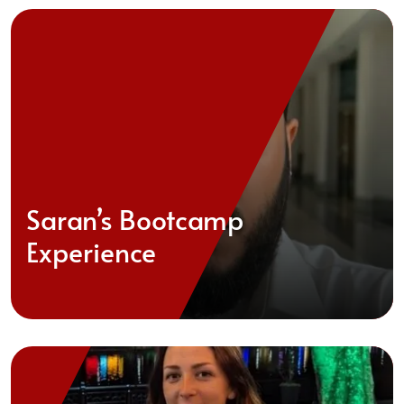
Saran’s Bootcamp
Experience