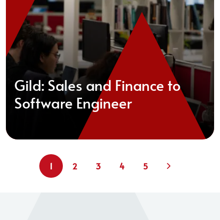
Gild: Sales and Finance to
Software Engineer
1
2
3
4
5
Next