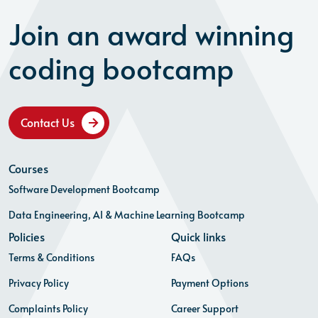
Join an award winning
coding bootcamp
Contact Us
Courses
Software Development Bootcamp
Data Engineering, AI & Machine Learning Bootcamp
Policies
Quick links
Terms & Conditions
FAQs
Privacy Policy
Payment Options
Complaints Policy
Career Support