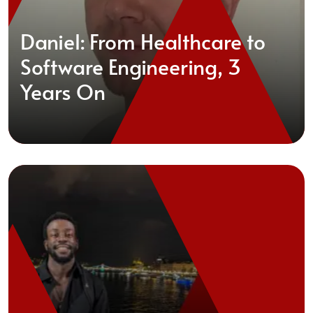
Daniel: From Healthcare to
Software Engineering, 3
Years On