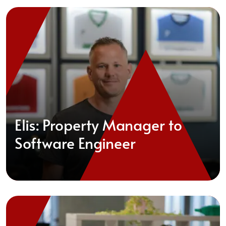
Elis: Property Manager to
Software Engineer