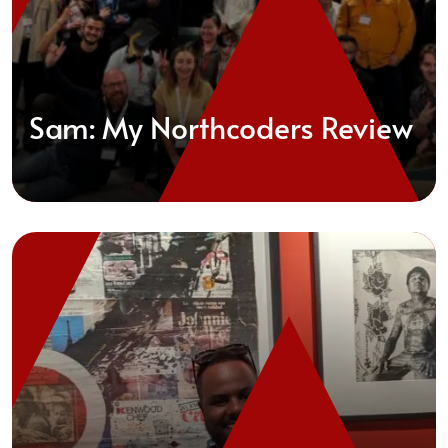
Sam: My Northcoders Review