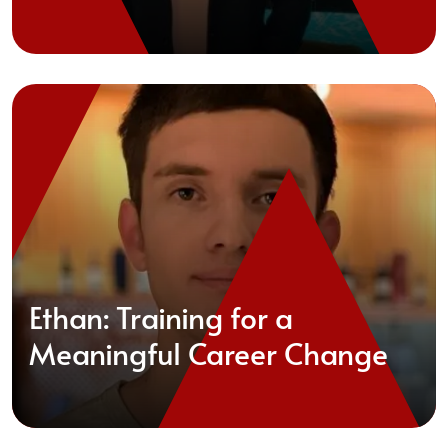
Ethan: Training for a
Meaningful Career Change