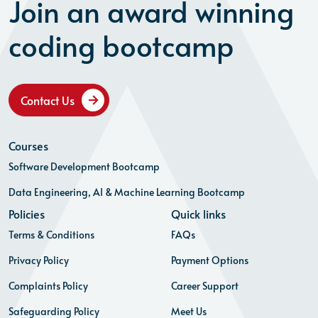
Join an award winning
coding bootcamp
Contact Us
Courses
Software Development Bootcamp
Data Engineering, AI & Machine Learning Bootcamp
Policies
Quick links
Terms & Conditions
FAQs
Privacy Policy
Payment Options
Complaints Policy
Career Support
Safeguarding Policy
Meet Us