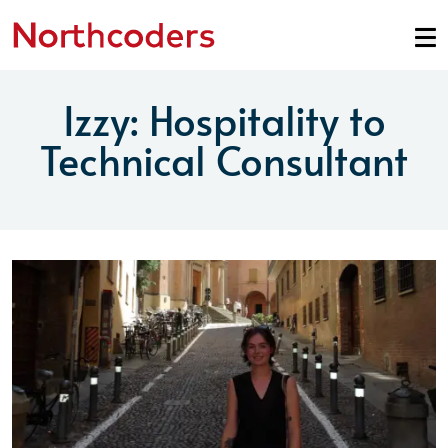
Skip to content
Izzy: Hospitality to
Technical Consultant