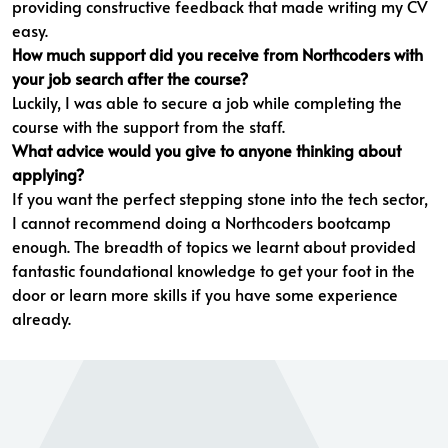
providing constructive feedback that made writing my CV
easy.
How much support did you receive from Northcoders with
your job search after the course?
Luckily, I was able to secure a job while completing the
course with the support from the staff.
What advice would you give to anyone thinking about
applying?
If you want the perfect stepping stone into the tech sector,
I cannot recommend doing a Northcoders bootcamp
enough. The breadth of topics we learnt about provided
fantastic foundational knowledge to get your foot in the
door or learn more skills if you have some experience
already.