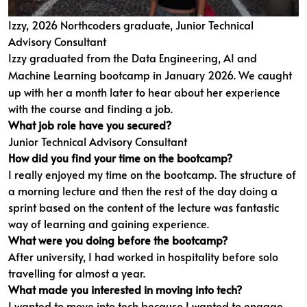
Izzy, 2026 Northcoders graduate, Junior Technical
Advisory Consultant
Izzy graduated from the
Data Engineering, AI and
Machine Learning bootcamp
in January 2026. We caught
up with her a month later to hear about her experience
with the course and finding a job.
What job role have you secured?
Junior Technical Advisory Consultant
How did you find your time on the bootcamp?
I really enjoyed my time on the bootcamp. The structure of
a morning lecture and then the rest of the day doing a
sprint based on the content of the lecture was fantastic
way of learning and gaining experience.
What were you doing before the bootcamp?
After university, I had worked in hospitality before solo
travelling for almost a year.
What made you interested in moving into tech?
I wanted to move into tech because I wanted to engage