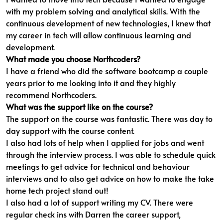
with my problem solving and analytical skills. With the
continuous development of new technologies, I knew that
my career in tech will allow continuous learning and
development.
What made you choose Northcoders?
I have a friend who did the software bootcamp a couple
years prior to me looking into it and they highly
recommend Northcoders.
What was the support like on the course?
The support on the course was fantastic. There was day to
day support with the course content.
I also had lots of help when I applied for jobs and went
through the interview process. I was able to schedule quick
meetings to get advice for technical and behaviour
interviews and to also get advice on how to make the take
home tech project stand out!
I also had a lot of support writing my CV. There were
regular check ins with Darren the career support,