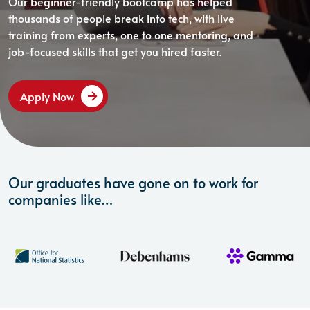
Our beginner-friendly bootcamp has helped
thousands of people break into tech, with live
training from experts, one to one mentoring, and
job-focused skills that get you hired faster.
Apply Now
Our graduates have gone on to work for
companies like…