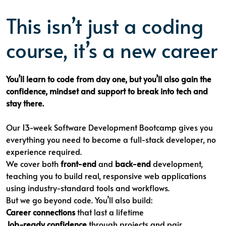
This isn’t just a coding
course, it’s a new career
You’ll learn to code from day one, but you’ll also gain the
confidence, mindset and support to break into tech and
stay there.
Our 13-week Software Development Bootcamp gives you
everything you need to become a full-stack developer, no
experience required.
We cover both
front-end
and
back-end
development,
teaching you to build real, responsive web applications
using industry-standard tools and workflows.
But we go beyond code. You’ll also build:
Career connections
that last a lifetime
Job-ready confidence
through projects and pair