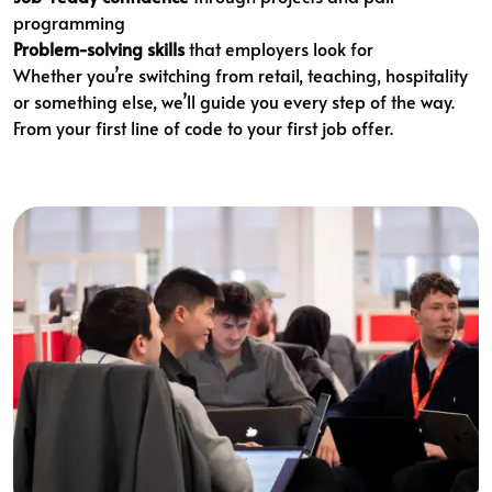
programming
Problem-solving skills
that employers look for
Whether you’re switching from retail, teaching, hospitality
or something else, we’ll guide you every step of the way.
From your first line of code to your first job offer.