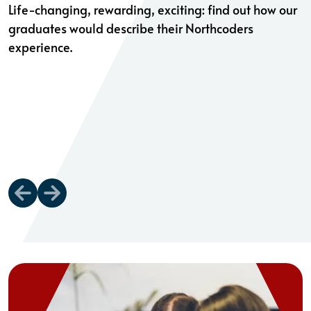
Life-changing, rewarding, exciting: find out how our
graduates would describe their Northcoders
experience.