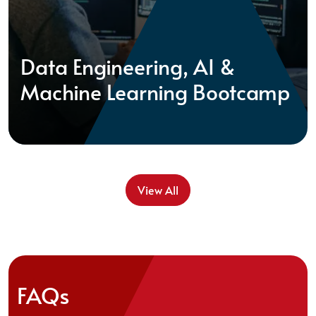
Data Engineering, AI &
Machine Learning Bootcamp
View All
FAQs