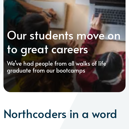
Our students move on
to great careers
We’ve had people from all walks of life
graduate from our bootcamps
Northcoders in a word