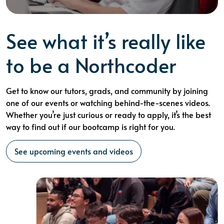
See what it’s really like
to be a Northcoder
Get to know our tutors, grads, and community by joining
one of our events or watching behind-the-scenes videos.
Whether you’re just curious or ready to apply, it’s the best
way to find out if our bootcamp is right for you.
See upcoming events and videos