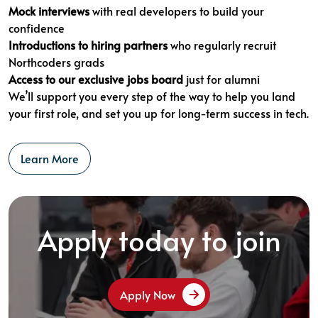
Mock interviews
with real developers to build your
confidence
Introductions to hiring partners
who regularly recruit
Northcoders grads
Access to our exclusive jobs board
just for alumni
We’ll support you every step of the way to help you land
your first role, and set you up for long-term success in tech.
Learn More
Apply today to join
Apply Now