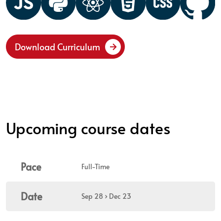
Download Curriculum
Upcoming course dates
Pace
Full-Time
Date
Sep 28 › Dec 23