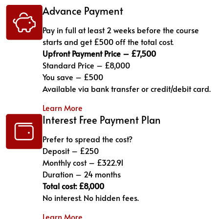
Advance Payment
Pay in full at least 2 weeks before the course
starts and get £500 off the total cost.
Upfront Payment Price – £7,500
Standard Price – £8,000
You save – £500
Available via bank transfer or credit/debit card.
Learn More
Interest Free Payment Plan
Prefer to spread the cost?
Deposit – £250
Monthly cost – £322.91
Duration – 24 months
Total cost: £8,000
No interest. No hidden fees.
Learn More