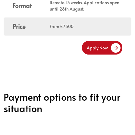
Remote. 13 weeks. Applications open
Format
until 28th August.
Price
From £7,500
Apply Now
Payment options to fit your
situation