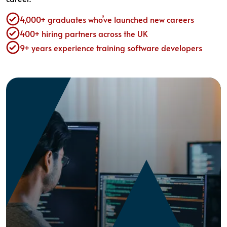
4,000+ graduates who’ve launched new careers
400+ hiring partners across the UK
9+ years experience training software developers