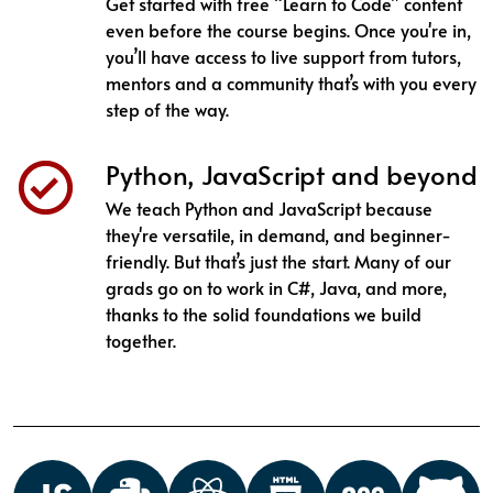
Get started with free “Learn to Code” content
even before the course begins. Once you're in,
you’ll have access to live support from tutors,
mentors and a community that’s with you every
step of the way.
Python, JavaScript and beyond
We teach Python and JavaScript because
they're versatile, in demand, and beginner-
friendly. But that’s just the start. Many of our
grads go on to work in C#, Java, and more,
thanks to the solid foundations we build
together.