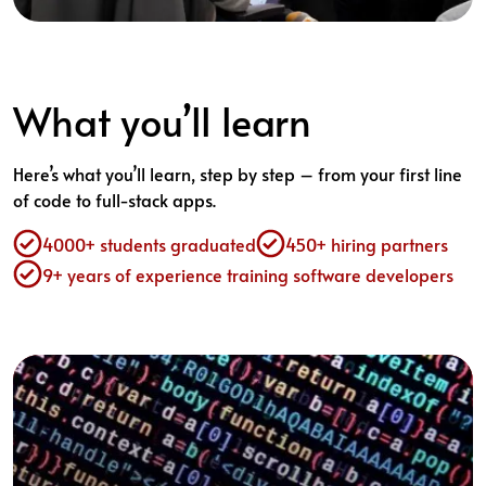
What you’ll learn
Here’s what you’ll learn, step by step – from your first line
of code to full-stack apps.
4000+ students graduated
450+ hiring partners
9+ years of experience training software developers