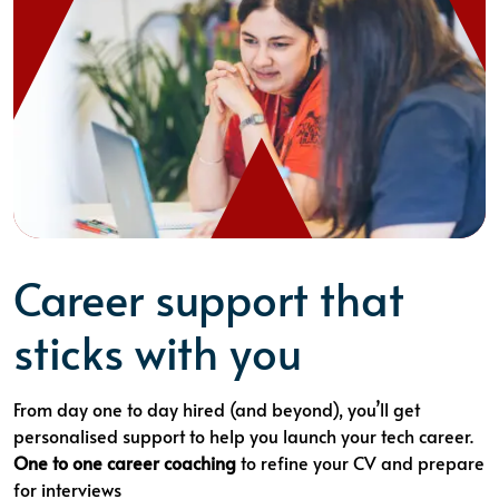
Career support that
sticks with you
From day one to day hired (and beyond), you’ll get
personalised support to help you launch your tech career.
One to one career coaching
to refine your CV and prepare
for interviews