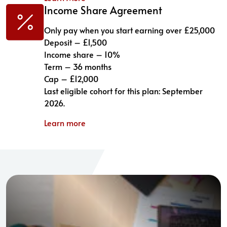
Income Share Agreement
Only pay when you start earning over £25,000
Deposit – £1,500
Income share – 10%
Term – 36 months
Cap – £12,000
Last eligible cohort for this plan: September
2026.
Learn more