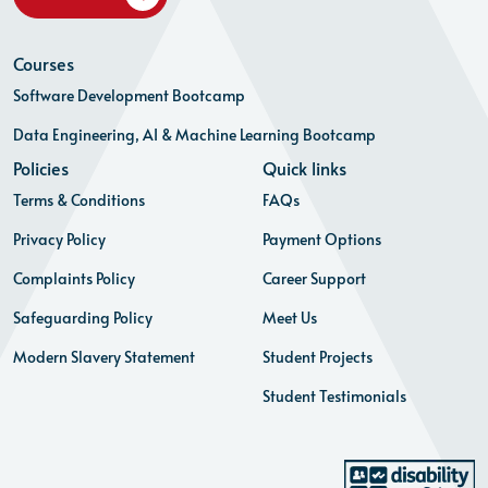
Courses
Software Development Bootcamp
Data Engineering, AI & Machine Learning Bootcamp
Policies
Quick links
Terms & Conditions
FAQs
Privacy Policy
Payment Options
Complaints Policy
Career Support
Safeguarding Policy
Meet Us
Modern Slavery Statement
Student Projects
Student Testimonials