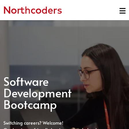
Skip to content
Software
Development
Bootcamp
Switching careers? Welcome!