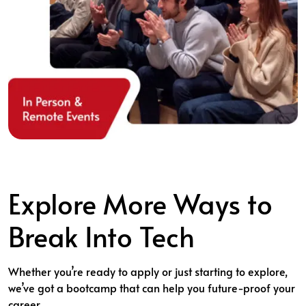
Explore More Ways to
Break Into Tech
Whether you’re ready to apply or just starting to explore,
we’ve got a bootcamp that can help you future-proof your
career.