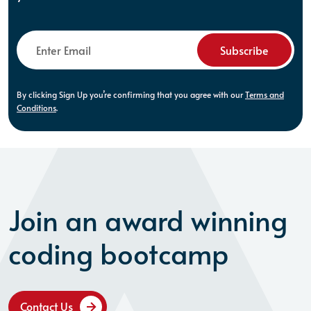
Subscribe
By clicking Sign Up you’re confirming that you agree with our
Terms and
Conditions
.
Join an award winning
coding bootcamp
Contact Us