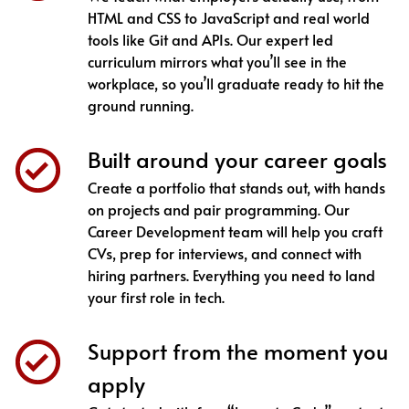
HTML and CSS to JavaScript and real world
tools like Git and APIs. Our expert led
curriculum mirrors what you’ll see in the
workplace, so you’ll graduate ready to hit the
ground running.
Built around your career goals
Create a portfolio that stands out, with hands
on projects and pair programming. Our
Career Development team will help you craft
CVs, prep for interviews, and connect with
hiring partners. Everything you need to land
your first role in tech.
Support from the moment you
apply