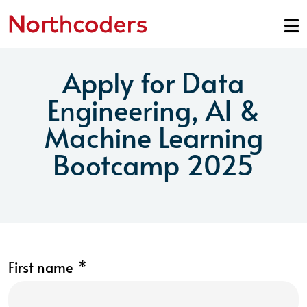
Skip to content
Apply for Data
Engineering, AI &
Machine Learning
Bootcamp 2025
First name
*