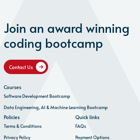
Join an award winning
coding bootcamp
Contact Us
Courses
Software Development Bootcamp
Data Engineering, AI & Machine Learning Bootcamp
Policies
Quick links
Terms & Conditions
FAQs
Privacy Policy
Payment Options