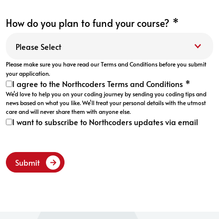
How do you plan to fund your course?
*
Please make sure you have read our
Terms and Conditions
before you submit
your application.
I agree to the Northcoders Terms and Conditions
*
We'd love to help you on your coding journey by sending you coding tips and
news based on what you like. We'll treat your personal details with the utmost
care and will never share them with anyone else.
I want to subscribe to Northcoders updates via email