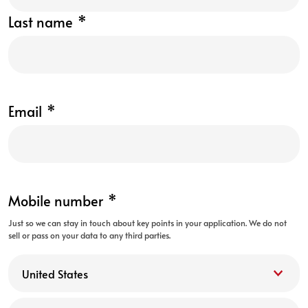
Last name
*
Email
*
Mobile number
*
Just so we can stay in touch about key points in your application. We do not
sell or pass on your data to any third parties.