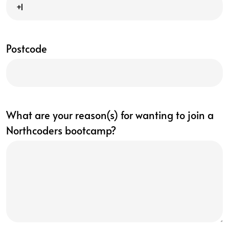
Postcode
What are your reason(s) for wanting to join a
Northcoders bootcamp?