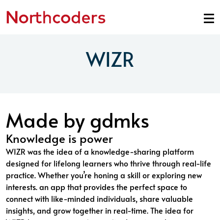
Skip to content
WIZR
Made by gdmks
Knowledge is power
WIZR was the idea of a knowledge-sharing platform
designed for lifelong learners who thrive through real-life
practice. Whether you’re honing a skill or exploring new
interests. an app that provides the perfect space to
connect with like-minded individuals, share valuable
insights, and grow together in real-time. The idea for