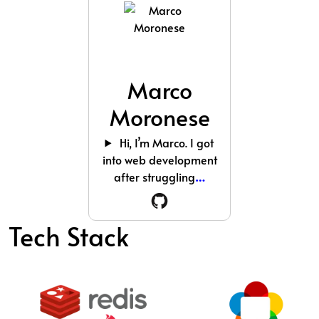
Marco
Moronese
Hi, I’m Marco. I got
into web development
after struggling
…
Tech Stack