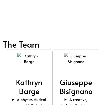
The Team
Kathryn
Giuseppe
Barge
Bisignano
A physics student
A creative,
turned full stack
technically driven