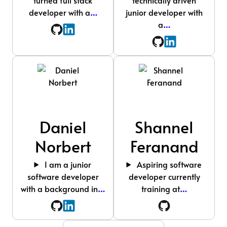
developer with a
…
junior developer with
a
…
Daniel
Shannel
Norbert
Feranand
I am a junior
Aspiring software
software developer
developer currently
with a background in
…
training at
…