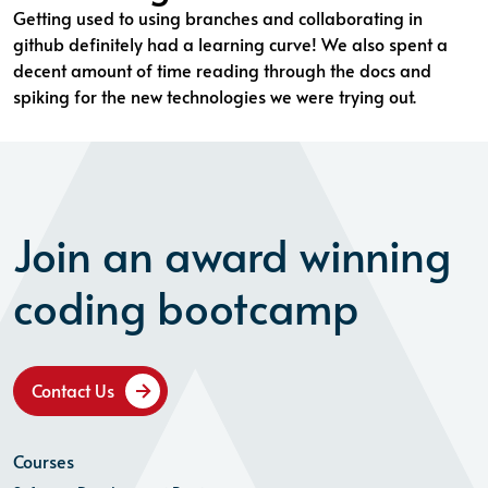
Getting used to using branches and collaborating in
github definitely had a learning curve! We also spent a
decent amount of time reading through the docs and
spiking for the new technologies we were trying out.
Join an award winning
coding bootcamp
Contact Us
Courses