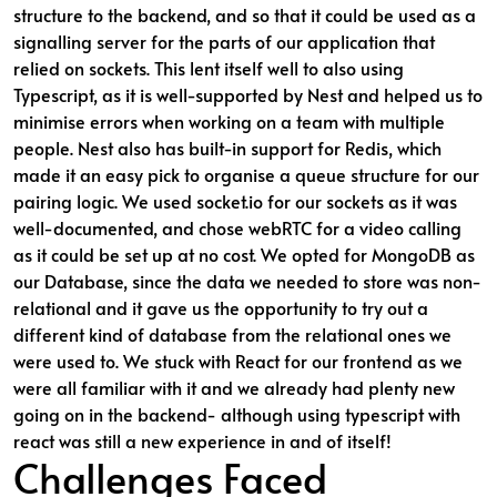
structure to the backend, and so that it could be used as a
signalling server for the parts of our application that
relied on sockets. This lent itself well to also using
Typescript, as it is well-supported by Nest and helped us to
minimise errors when working on a team with multiple
people. Nest also has built-in support for Redis, which
made it an easy pick to organise a queue structure for our
pairing logic. We used socket.io for our sockets as it was
well-documented, and chose webRTC for a video calling
as it could be set up at no cost. We opted for MongoDB as
our Database, since the data we needed to store was non-
relational and it gave us the opportunity to try out a
different kind of database from the relational ones we
were used to. We stuck with React for our frontend as we
were all familiar with it and we already had plenty new
going on in the backend- although using typescript with
react was still a new experience in and of itself!
Challenges Faced