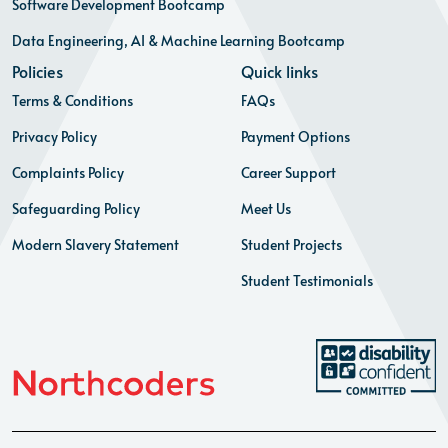
Software Development Bootcamp
Data Engineering, AI & Machine Learning Bootcamp
Policies
Quick links
Terms & Conditions
FAQs
Privacy Policy
Payment Options
Complaints Policy
Career Support
Safeguarding Policy
Meet Us
Modern Slavery Statement
Student Projects
Student Testimonials