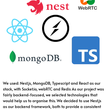
We used: Nest.js, MongoDB, Typescript and React as our
stack, with Socket.io, webRTC and Redis As our project was
fairly backend-focused, we selected technologies that
would help us to organise this. We decided to use Nest.js
as our backend framework, both to provide a consistent