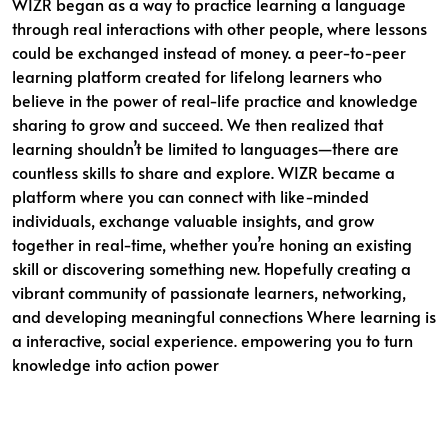
WIZR began as a way to practice learning a language
through real interactions with other people, where lessons
could be exchanged instead of money. a peer-to-peer
learning platform created for lifelong learners who
believe in the power of real-life practice and knowledge
sharing to grow and succeed. We then realized that
learning shouldn’t be limited to languages—there are
countless skills to share and explore. WIZR became a
platform where you can connect with like-minded
individuals, exchange valuable insights, and grow
together in real-time, whether you’re honing an existing
skill or discovering something new. Hopefully creating a
vibrant community of passionate learners, networking,
and developing meaningful connections Where learning is
a interactive, social experience. empowering you to turn
knowledge into action power