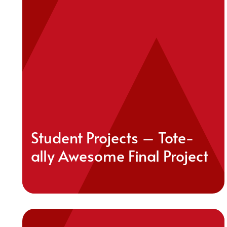
Student Projects – Tote-
ally Awesome Final Project