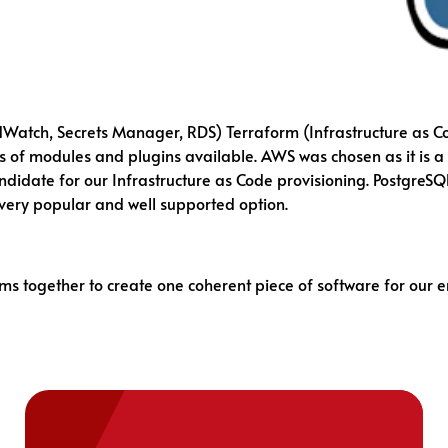
dWatch, Secrets Manager, RDS) Terraform (Infrastructure as C
s of modules and plugins available. AWS was chosen as it is a 
didate for our Infrastructure as Code provisioning. PostgreSQ
 very popular and well supported option.
ms together to create one coherent piece of software for our 