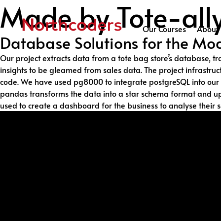
Made by Tote-al
Skip to content
Our Courses
About 
Database Solutions for the Mod
Our project extracts data from a tote bag store’s database, t
insights to be gleamed from sales data. The project infrastr
code. We have used pg8000 to integrate postgreSQL into our co
pandas transforms the data into a star schema format and uplo
used to create a dashboard for the business to analyse their s