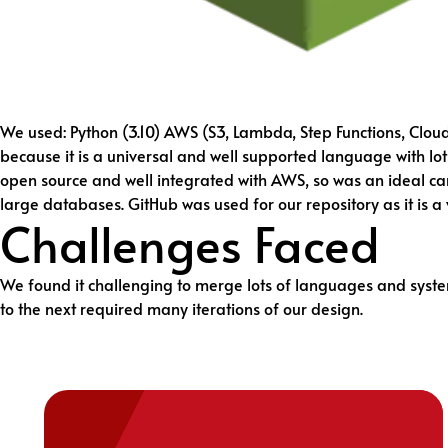
We used: Python (3.10) AWS (S3, Lambda, Step Functions, Clou
because it is a universal and well supported language with lot
open source and well integrated with AWS, so was an ideal can
large databases. GitHub was used for our repository as it is a
Challenges Faced
We found it challenging to merge lots of languages and syste
to the next required many iterations of our design.