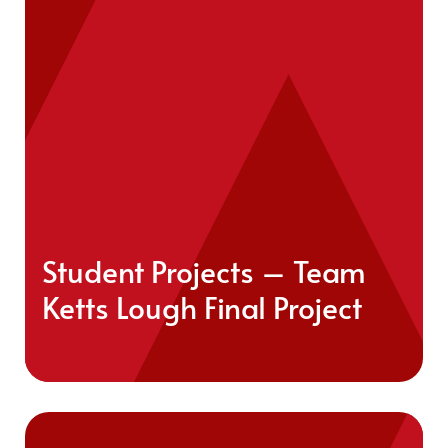
Student Projects – Team
Ketts Lough Final Project