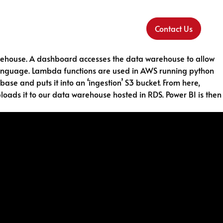
Contact Us
 warehouse. A dashboard accesses the data warehouse to allow
C language. Lambda functions are used in AWS running python
e and puts it into an ‘ingestion’ S3 bucket. From here,
loads it to our data warehouse hosted in RDS. Power BI is then