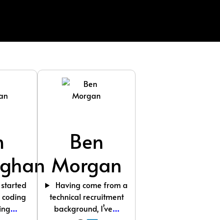
n
Ben
ghan
Morgan
 started
Having come from a
l coding
technical recruitment
ing
…
background, I’ve
…