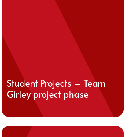
Student Projects – Team
Girley project phase