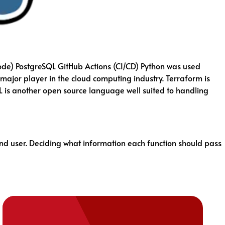
ode) PostgreSQL GitHub Actions (CI/CD) Python was used
major player in the cloud computing industry. Terraform is
L is another open source language well suited to handling
end user. Deciding what information each function should pass