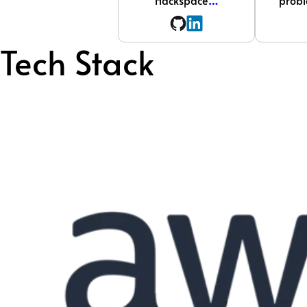
Hackspace
…
probl
Tech Stack