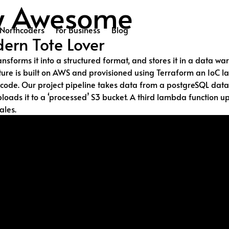
ly Awesome
Northcoders
For Business
Blog
ern Tote Lover
ransforms it into a structured format, and stores it in a data
ucture is built on AWS and provisioned using Terraform an Io
de. Our project pipeline takes data from a postgreSQL databas
ads it to a ‘processed’ S3 bucket. A third lambda function up
ales.