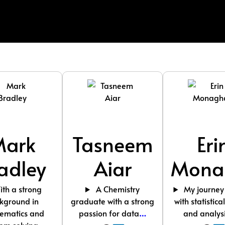
Mark
Tasneem
Eri
adley
Aiar
Mona
th a strong
A Chemistry
My journey
kground in
graduate with a strong
with statistica
ematics and
passion for data
…
and analys