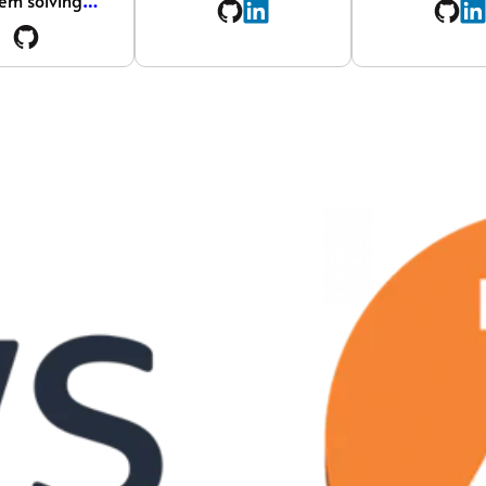
em solving
…