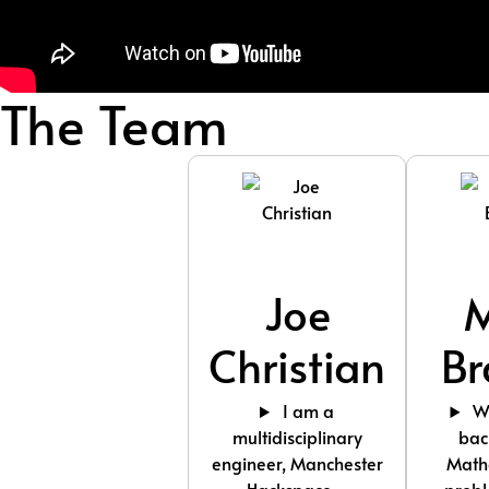
The Team
Joe
Christian
Br
I am a
Wi
multidisciplinary
bac
engineer, Manchester
Math