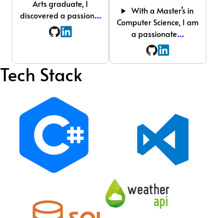
Arts graduate, I
With a Master’s in
discovered a passion
…
Computer Science, I am
a passionate
…
Tech Stack