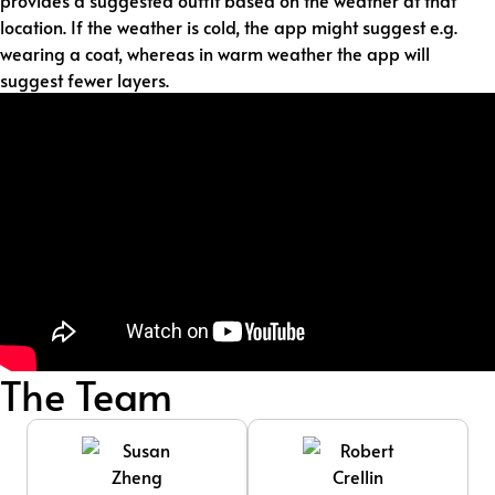
provides a suggested outfit based on the weather at that
location. If the weather is cold, the app might suggest e.g.
wearing a coat, whereas in warm weather the app will
suggest fewer layers.
The Team