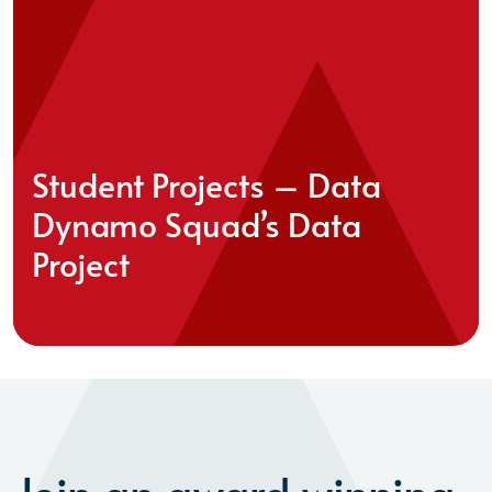
Student Projects – Data
Dynamo Squad’s Data
Project