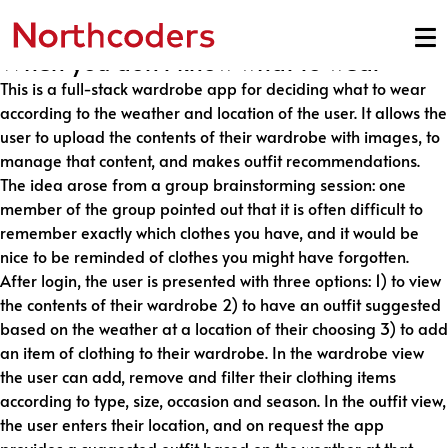
Made by Team Lemur
Skip to content
When you don’t know what to wear
This is a full-stack wardrobe app for deciding what to wear
according to the weather and location of the user. It allows the
user to upload the contents of their wardrobe with images, to
manage that content, and makes outfit recommendations.
The idea arose from a group brainstorming session: one
member of the group pointed out that it is often difficult to
remember exactly which clothes you have, and it would be
nice to be reminded of clothes you might have forgotten.
After login, the user is presented with three options: 1) to view
the contents of their wardrobe 2) to have an outfit suggested
based on the weather at a location of their choosing 3) to add
an item of clothing to their wardrobe. In the wardrobe view
the user can add, remove and filter their clothing items
according to type, size, occasion and season. In the outfit view,
the user enters their location, and on request the app