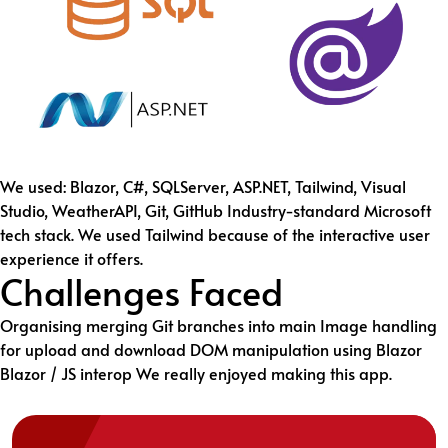
We used: Blazor, C#, SQLServer, ASP.NET, Tailwind, Visual
Studio, WeatherAPI, Git, GitHub Industry-standard Microsoft
tech stack. We used Tailwind because of the interactive user
experience it offers.
Challenges Faced
Organising merging Git branches into main Image handling
for upload and download DOM manipulation using Blazor
Blazor / JS interop We really enjoyed making this app.