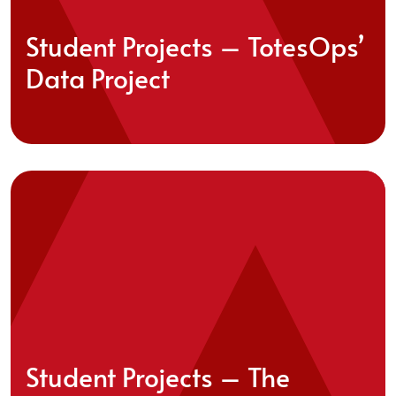
Student Projects – TotesOps’
Data Project
Student Projects – The