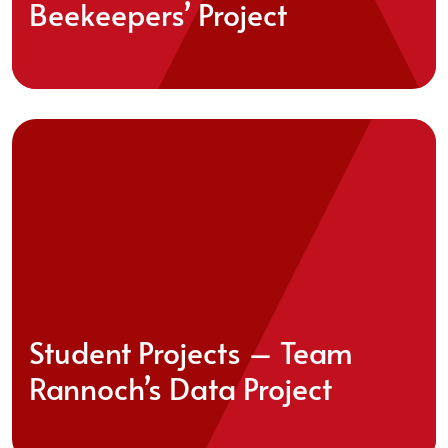
Beekeepers’ Project
Student Projects – Team
Rannoch’s Data Project