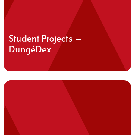
Student Projects –
DungéDex