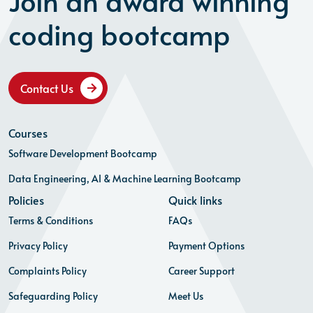
Join an award winning
coding bootcamp
Contact Us
Courses
Software Development Bootcamp
Data Engineering, AI & Machine Learning Bootcamp
Policies
Quick links
Terms & Conditions
FAQs
Privacy Policy
Payment Options
Complaints Policy
Career Support
Safeguarding Policy
Meet Us