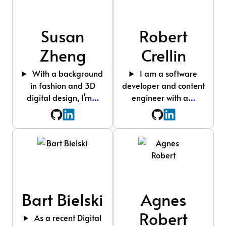
Susan
Robert
Zheng
Crellin
With a background
I am a software
in fashion and 3D
developer and content
digital design, I’m
…
engineer with a
…
Bart Bielski
Agnes
Robert
As a recent Digital