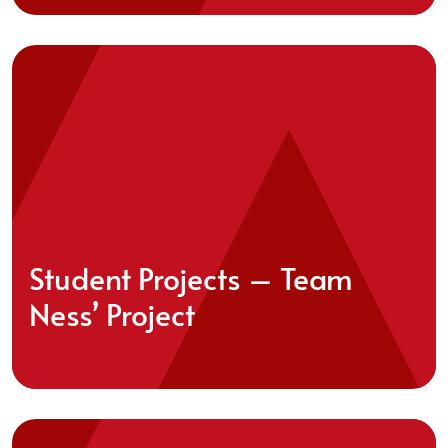
Student Projects – Team
Ness’ Project