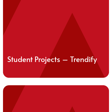
Student Projects – Trendify