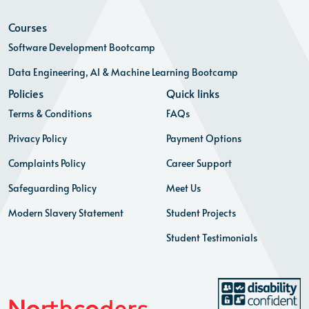
Courses
Software Development Bootcamp
Data Engineering, AI & Machine Learning Bootcamp
Policies
Quick links
Terms & Conditions
FAQs
Privacy Policy
Payment Options
Complaints Policy
Career Support
Safeguarding Policy
Meet Us
Modern Slavery Statement
Student Projects
Student Testimonials