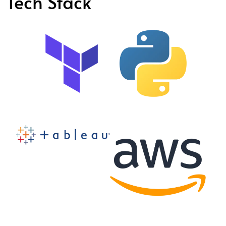
Tech Stack