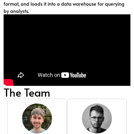
format, and loads it into a data warehouse for querying
by analysts.
The Team