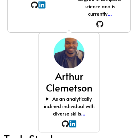
science and is
currently
…
Arthur
Clemetson
As an analytically
inclined individual with
diverse skills
…