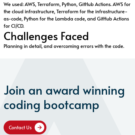
We used: AWS, Terraform, Python, GitHub Actions. AWS for
the cloud infrastructure, Terraform for the infrastructure-
as-code, Python for the Lambda code, and GitHub Actions
for CI/CD.
Challenges Faced
Planning in detail, and overcoming errors with the code.
Join an award winning
coding bootcamp
Contact Us