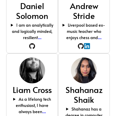
Daniel
Andrew
Solomon
Stride
I am an analytically
Liverpool based ex-
and logically minded,
music teacher who
resilient
…
enjoys chess and
…
Liam Cross
Shahanaz
Shaik
As a lifelong tech
enthusiast, I have
Shahanaz has a
always been
…
degree in computer