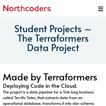
Skip to content
Student Projects –
The Terraformers
Data Project
Made by Terraformers
Deploying Code in the Cloud.
The project is a data pipeline for a Tote bag business
called Terrific Totes, that extracts data from an
operational database, transforms it into star-schema