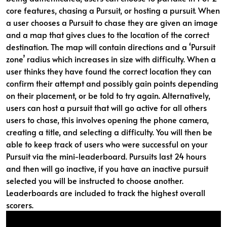
core features, chasing a Pursuit, or hosting a pursuit. When
a user chooses a Pursuit to chase they are given an image
and a map that gives clues to the location of the correct
destination. The map will contain directions and a ‘Pursuit
zone’ radius which increases in size with difficulty. When a
user thinks they have found the correct location they can
confirm their attempt and possibly gain points depending
on their placement, or be told to try again. Alternatively,
users can host a pursuit that will go active for all others
users to chase, this involves opening the phone camera,
creating a title, and selecting a difficulty. You will then be
able to keep track of users who were successful on your
Pursuit via the mini-leaderboard. Pursuits last 24 hours
and then will go inactive, if you have an inactive pursuit
selected you will be instructed to choose another.
Leaderboards are included to track the highest overall
scorers.