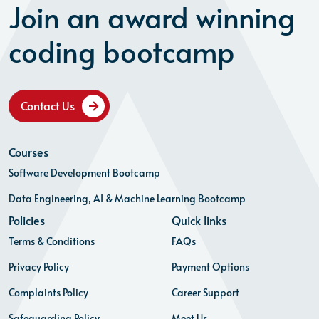
Join an award winning
coding bootcamp
Contact Us
Courses
Software Development Bootcamp
Data Engineering, AI & Machine Learning Bootcamp
Policies
Quick links
Terms & Conditions
FAQs
Privacy Policy
Payment Options
Complaints Policy
Career Support
Safeguarding Policy
Meet Us