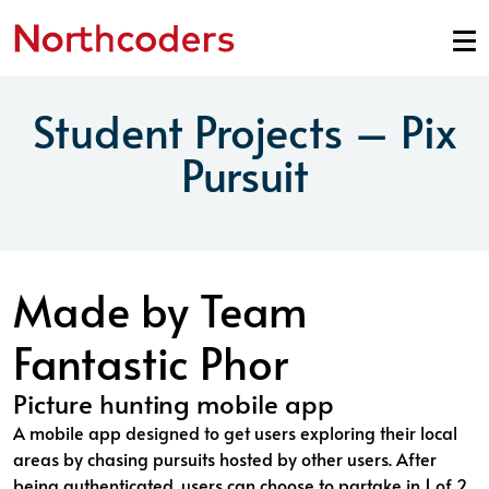
Skip to content
Student Projects – Pix
Pursuit
Made by Team
Fantastic Phor
Picture hunting mobile app
A mobile app designed to get users exploring their local
areas by chasing pursuits hosted by other users. After
being authenticated, users can choose to partake in 1 of 2