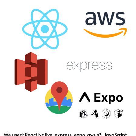
We used: React Native, express, expo, aws s3, JavaScript,