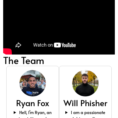
The Team
Ryan Fox
Will Phisher
Hell, I’m Ryan, an
I am a passionate