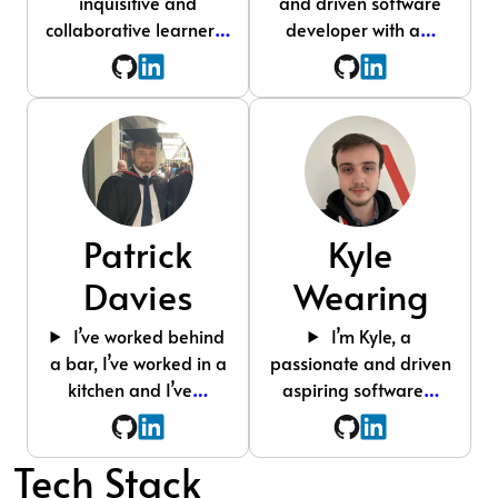
inquisitive and
and driven software
collaborative learner
…
developer with a
…
Patrick
Kyle
Davies
Wearing
I’ve worked behind
I’m Kyle, a
a bar, I’ve worked in a
passionate and driven
kitchen and I’ve
…
aspiring software
…
Tech Stack