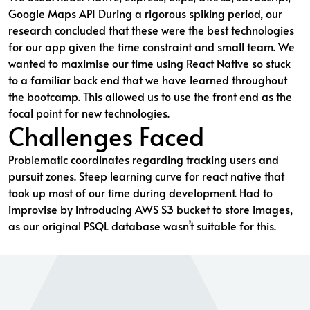
Google Maps API During a rigorous spiking period, our
research concluded that these were the best technologies
for our app given the time constraint and small team. We
wanted to maximise our time using React Native so stuck
to a familiar back end that we have learned throughout
the bootcamp. This allowed us to use the front end as the
focal point for new technologies.
Challenges Faced
Problematic coordinates regarding tracking users and
pursuit zones. Steep learning curve for react native that
took up most of our time during development. Had to
improvise by introducing AWS S3 bucket to store images,
as our original PSQL database wasn’t suitable for this.