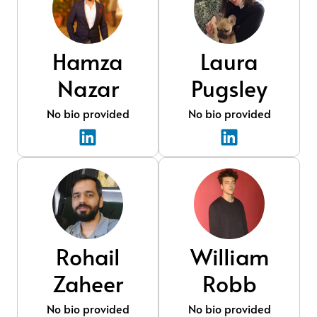
Hamza
Laura
Nazar
Pugsley
No bio provided
No bio provided
Rohail
William
Zaheer
Robb
No bio provided
No bio provided