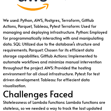
We used: Python, AWS, Postgres, Terraform, GitHub
Actions, Parquet, Tableau, Pytest Terraform: Used for
managing and deploying infrastructure. Python: Employed
for programmatically interacting with and manipulating
data. SQL: Utilized due to the database’s structure and
requirements. Parquet: Chosen for its efficient data
storage capabilities. GitHub Actions: Implemented to
automate workflows and minimize manual intervention
throughout the project. AWS: Provided the hosting
environment for all cloud infrastructure. Pytest: For test
driven development. Tableau: For effiecient data
visualisation.
Challenges Faced
Statelessness of Lambda Functions: Lambda functions are
stateless, so we needed a way to track the last updated