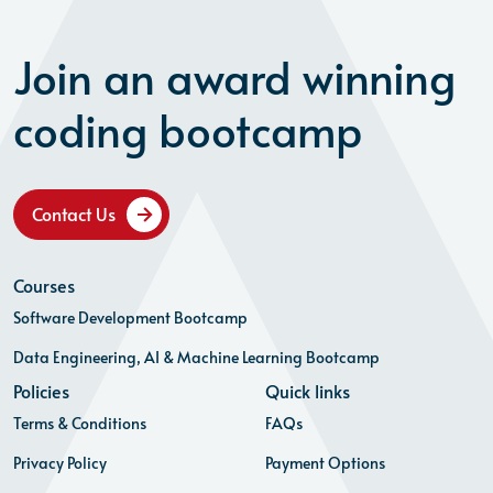
Join an award winning
coding bootcamp
Contact Us
Courses
Software Development Bootcamp
Data Engineering, AI & Machine Learning Bootcamp
Policies
Quick links
Terms & Conditions
FAQs
Privacy Policy
Payment Options