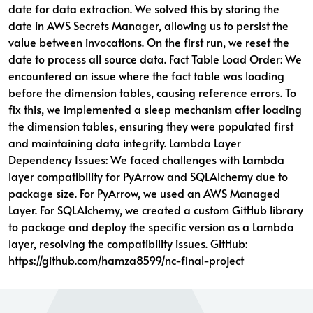
date for data extraction. We solved this by storing the
date in AWS Secrets Manager, allowing us to persist the
value between invocations. On the first run, we reset the
date to process all source data. Fact Table Load Order: We
encountered an issue where the fact table was loading
before the dimension tables, causing reference errors. To
fix this, we implemented a sleep mechanism after loading
the dimension tables, ensuring they were populated first
and maintaining data integrity. Lambda Layer
Dependency Issues: We faced challenges with Lambda
layer compatibility for PyArrow and SQLAlchemy due to
package size. For PyArrow, we used an AWS Managed
Layer. For SQLAlchemy, we created a custom GitHub library
to package and deploy the specific version as a Lambda
layer, resolving the compatibility issues. GitHub:
https://github.com/hamza8599/nc-final-project