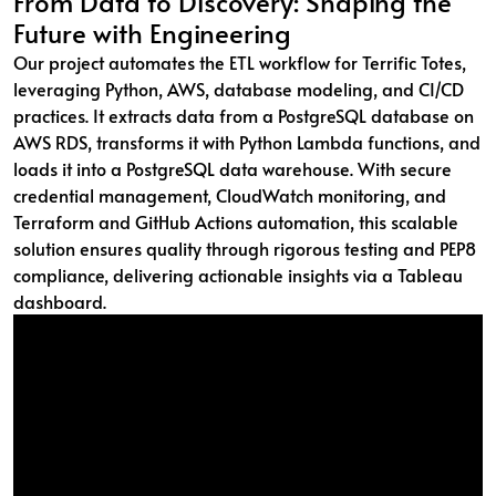
From Data to Discovery: Shaping the
Future with Engineering
Our project automates the ETL workflow for Terrific Totes,
leveraging Python, AWS, database modeling, and CI/CD
practices. It extracts data from a PostgreSQL database on
AWS RDS, transforms it with Python Lambda functions, and
loads it into a PostgreSQL data warehouse. With secure
credential management, CloudWatch monitoring, and
Terraform and GitHub Actions automation, this scalable
solution ensures quality through rigorous testing and PEP8
compliance, delivering actionable insights via a Tableau
dashboard.