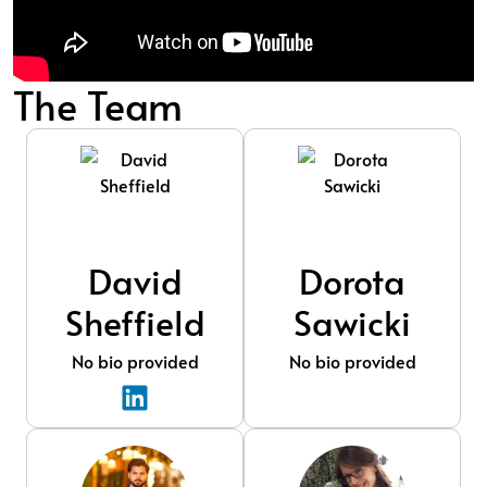
The Team
David
Dorota
Sheffield
Sawicki
No bio provided
No bio provided