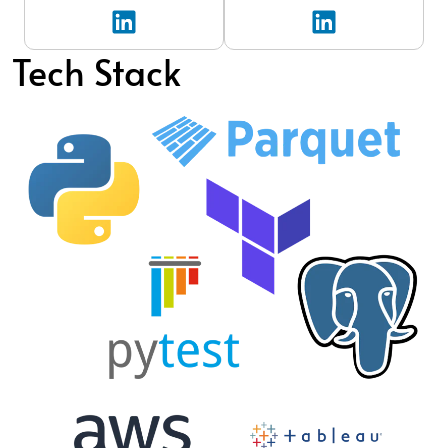
Tech Stack