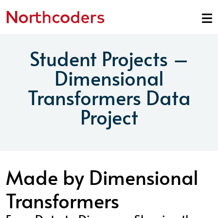
Skip to content
Student Projects –
Dimensional
Transformers Data
Project
Made by Dimensional
Transformers