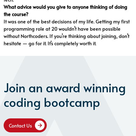
What advice would you give to anyone thinking of doing
the course?
It was one of the best decisions of my life. Getting my first
programming role at 20 wouldn’t have been possible
without Northcoders. If you’re thinking about joining, don’t
hesitate — go for it. It’s completely worth it.
Join an award winning
coding bootcamp
Contact Us