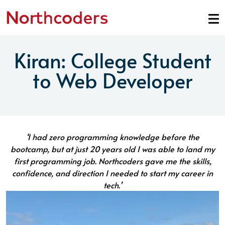
Skip to content
Kiran: College Student
to Web Developer
‘I had zero programming knowledge before the
bootcamp, but at just 20 years old I was able to land my
first programming job. Northcoders gave me the skills,
confidence, and direction I needed to start my career in
tech.’