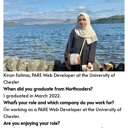
Kiran Fatima, PARE Web Developer at the University of
Chester
When did you graduate from Northcoders?
I graduated in March 2022.
What’s your role and which company do you work for?
I’m working as a PARE Web Developer at the University of
Chester.
Are you enjoying your role?