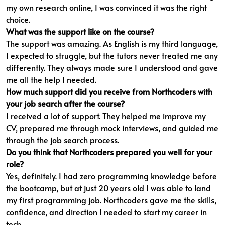
my own research online, I was convinced it was the right
choice.
What was the support like on the course?
The support was amazing. As English is my third language,
I expected to struggle, but the tutors never treated me any
differently. They always made sure I understood and gave
me all the help I needed.
How much support did you receive from Northcoders with
your job search after the course?
I received a lot of support. They helped me improve my
CV, prepared me through mock interviews, and guided me
through the job search process.
Do you think that Northcoders prepared you well for your
role?
Yes, definitely. I had zero programming knowledge before
the bootcamp, but at just 20 years old I was able to land
my first programming job. Northcoders gave me the skills,
confidence, and direction I needed to start my career in
tech.