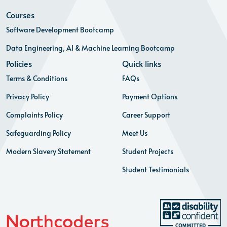
Courses
Software Development Bootcamp
Data Engineering, AI & Machine Learning Bootcamp
Policies
Quick links
Terms & Conditions
FAQs
Privacy Policy
Payment Options
Complaints Policy
Career Support
Safeguarding Policy
Meet Us
Modern Slavery Statement
Student Projects
Student Testimonials