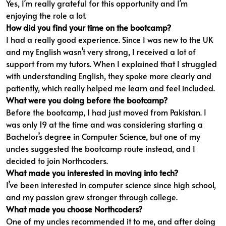
Yes, I’m really grateful for this opportunity and I’m
enjoying the role a lot.
How did you find your time on the bootcamp?
I had a really good experience. Since I was new to the UK
and my English wasn’t very strong, I received a lot of
support from my tutors. When I explained that I struggled
with understanding English, they spoke more clearly and
patiently, which really helped me learn and feel included.
What were you doing before the bootcamp?
Before the bootcamp, I had just moved from Pakistan. I
was only 19 at the time and was considering starting a
Bachelor’s degree in Computer Science, but one of my
uncles suggested the bootcamp route instead, and I
decided to join Northcoders.
What made you interested in moving into tech?
I’ve been interested in computer science since high school,
and my passion grew stronger through college.
What made you choose Northcoders?
One of my uncles recommended it to me, and after doing