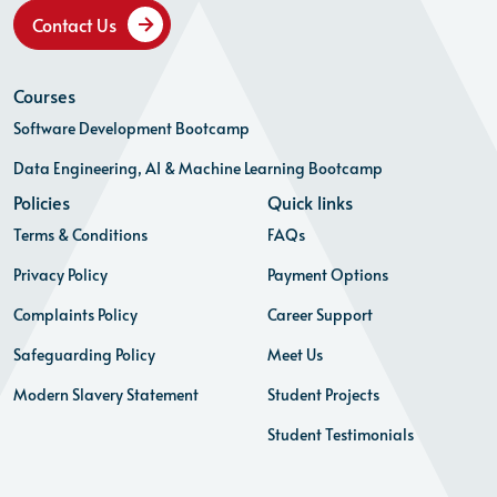
Contact Us
Courses
Software Development Bootcamp
Data Engineering, AI & Machine Learning Bootcamp
Policies
Quick links
Terms & Conditions
FAQs
Privacy Policy
Payment Options
Complaints Policy
Career Support
Safeguarding Policy
Meet Us
Modern Slavery Statement
Student Projects
Student Testimonials