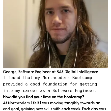
George, Software Engineer at BAE Digital Intelligence
I found that my Northcoders Bootcamp
provided a good foundation for getting
into my career as a Software Engineer.
How did you find your time on the bootcamp?
At Northcoders I felt I was moving tangibly towards an
end goal, gaining new skills with each week. Each day was