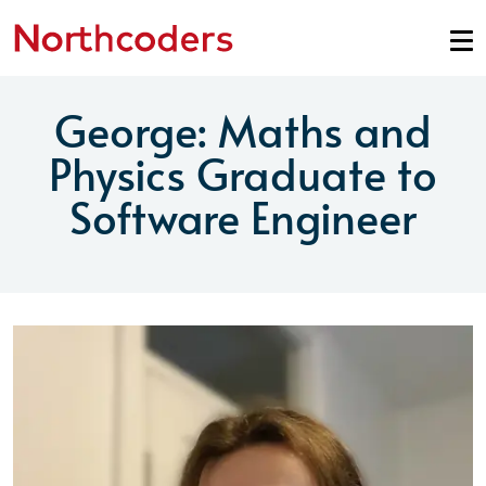
Skip to content
George: Maths and
Physics Graduate to
Software Engineer