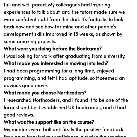
full and well paced. My colleagues had inspiring
experiences to talk about, and the tutors made sure we
were confident right from the start. It’s fantastic to look
back now and see how far mine and other people’s
development skills improved in 13 weeks, as shown by
some amazing projects.
What were you doing before the Bootcamp?
I was looking for work after graduating from university.
What made you interested in moving into tech?
I had been programming for a long time, enjoyed
programming, and felt I had aptitude, so it seemed an
obvious good move.
What made you choose Northcoders?
I researched Northcoders, and I found it to be one of the
largest and best established UK bootcamps, and it had
good reviews.
What was the support like on the course?
My mentors were brilliant: firstly the positive feedback
they gave boosted my confidence, but also they pushed