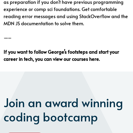
as preparation if you don’t have previous programming
experience or comp sci foundations. Get comfortable
reading error messages and using StackOverflow and the
MDN JS documentation to solve them.
—–
If you want to follow George’s footsteps and start your
career in tech, you can
view our courses here
.
Join an award winning
coding bootcamp