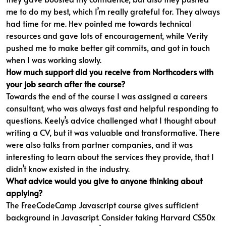
me to do my best, which I’m really grateful for. They always
had time for me. Hev pointed me towards technical
resources and gave lots of encouragement, while Verity
pushed me to make better git commits, and got in touch
when I was working slowly.
How much support did you receive from Northcoders with
your job search after the course?
Towards the end of the course I was assigned a careers
consultant, who was always fast and helpful responding to
questions. Keely’s advice challenged what I thought about
writing a CV, but it was valuable and transformative. There
were also talks from partner companies, and it was
interesting to learn about the services they provide, that I
didn’t know existed in the industry.
What advice would you give to anyone thinking about
applying?
The FreeCodeCamp Javascript course gives sufficient
background in Javascript. Consider taking Harvard CS50x