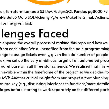
hon Terraform Lambda S3 IAM PostgreSQL Pandas pg8000 Pyt
NS Boto3 Moto SQLAlchemy PyArrow Makefile Github Actions.
s for the given task
lenges Faced
 enjoyed the overall process of making this repo and how we
from each other. We all benefited from the pair-programming
lenge to assign tickets evenly, given the odd number of people 
week, we set up the very ambitious target of an automated proc
warehouse with all three star schemas. We realised that this 
ievable within the timeframe of the project, so we decided to
e MVP. Another crucial insight from our project is that plannin
 are key (e.g., discussing interfaces to functions/more detai
stages before starting to work separately on the different parts