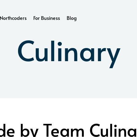
Northcoders
For Business
Blog
Culinary
e by Team Culina