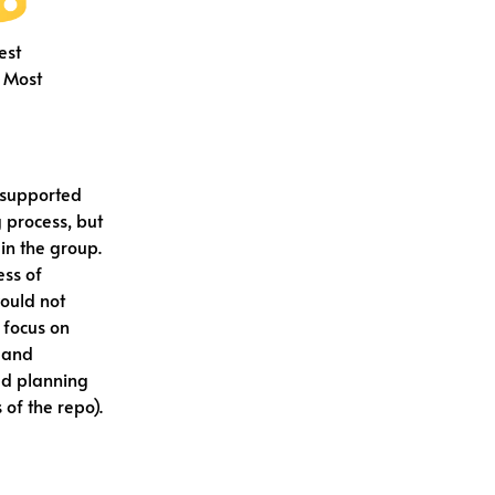
est
 Most
 supported
 process, but
in the group.
ess of
would not
 focus on
g and
led planning
 of the repo).