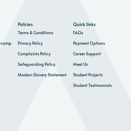
Policies
Quick links
Terms & Conditions
FAQs
otcamp
Privacy Policy
Payment Options
Complaints Policy
Career Support
Safeguarding Policy
Meet Us
Modern Slavery Statement
Student Projects
Student Testimonials