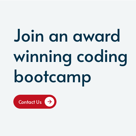
Join an award
winning coding
bootcamp
Contact Us