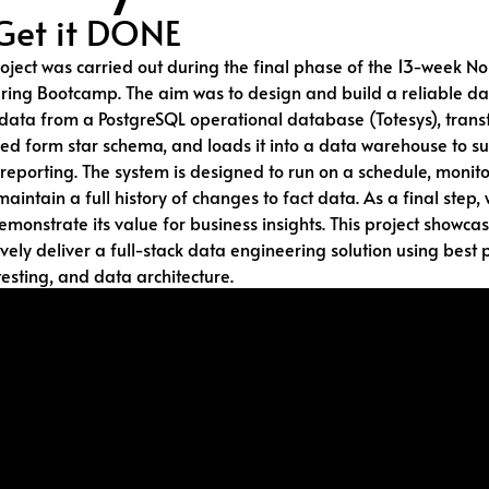
Get it DONE
oject was carried out during the final phase of the 13-week N
ring Bootcamp. The aim was to design and build a reliable da
 data from a PostgreSQL operational database (Totesys), transf
ed form star schema, and loads it into a data warehouse to s
reporting. The system is designed to run on a schedule, monito
maintain a full history of changes to fact data. As a final step,
emonstrate its value for business insights. This project showcas
ively deliver a full-stack data engineering solution using best p
esting, and data architecture.