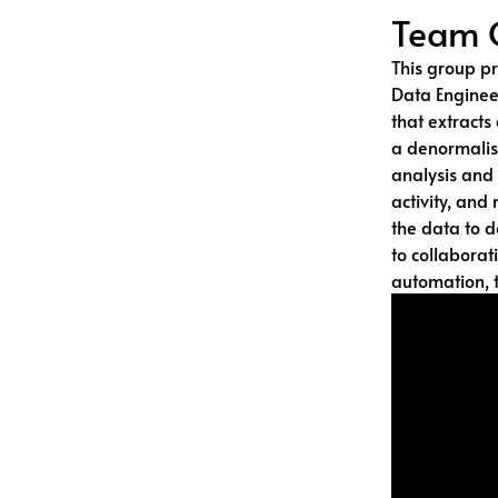
Team 
This group pr
Data Enginee
that extracts
a denormalis
analysis and 
activity, and 
the data to d
to collaborat
automation, t