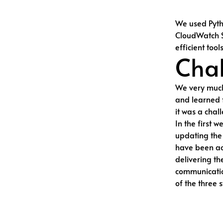
We used Pyt
CloudWatch S
efficient tool
Chal
We very much
and learned 
it was a chal
In the first 
updating the 
have been ach
delivering th
communication
of the three 