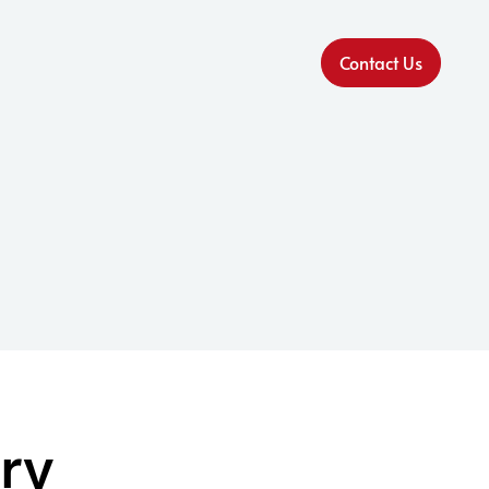
Contact Us
ry