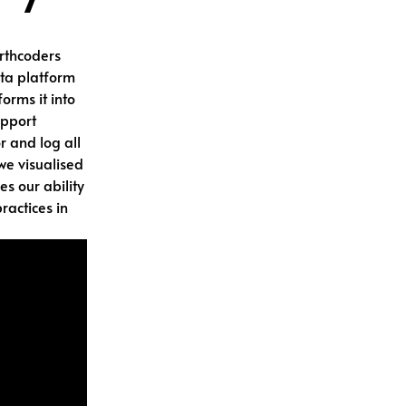
orthcoders
ta platform
orms it into
upport
r and log all
 we visualised
es our ability
ractices in