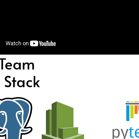
 Team
 Stack