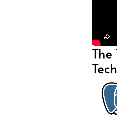
The
Tech