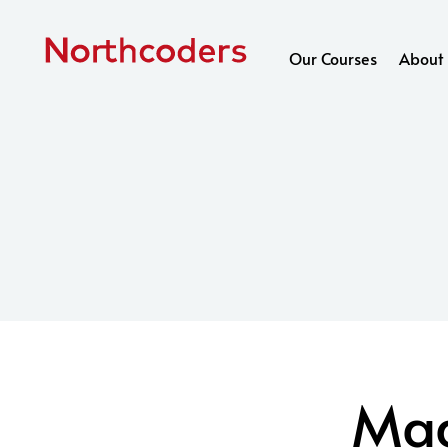
Skip to content
Our Courses
About 
Mad