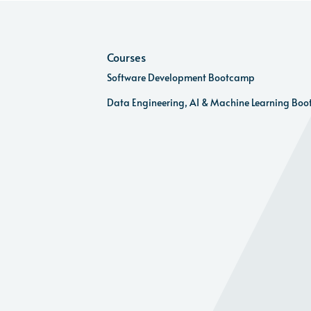
Courses
Software Development Bootcamp
Data Engineering, AI & Machine Learning Bo