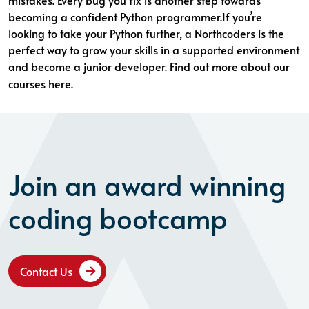
mistakes. Every bug you fix is another step towards
becoming a confident Python programmer.If you’re
looking to take your Python further, a Northcoders is the
perfect way to grow your skills in a supported environment
and become a junior developer. Find out more about
our
courses here
.
Join an award winning
coding bootcamp
Contact Us