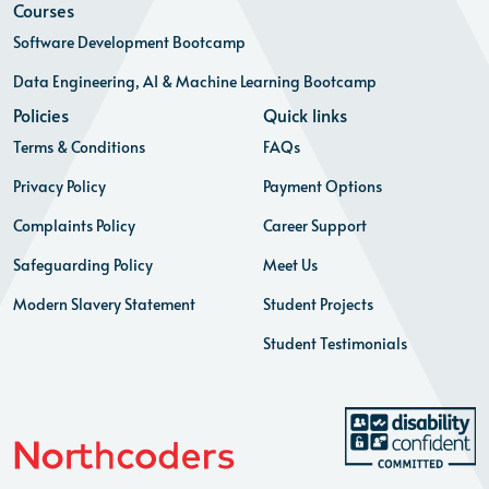
Courses
Software Development Bootcamp
Data Engineering, AI & Machine Learning Bootcamp
Policies
Quick links
Terms & Conditions
FAQs
Privacy Policy
Payment Options
Complaints Policy
Career Support
Safeguarding Policy
Meet Us
Modern Slavery Statement
Student Projects
Student Testimonials