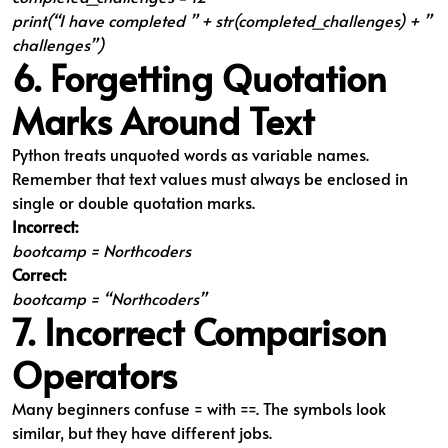
print(“I have completed ” + str(completed_challenges) + ”
challenges”)
6. Forgetting Quotation
Marks Around Text
Python treats unquoted words as variable names.
Remember that text values must always be enclosed in
single or double quotation marks.
Incorrect:
bootcamp = Northcoders
Correct:
bootcamp = “Northcoders”
7. Incorrect Comparison
Operators
Many beginners confuse = with ==. The symbols look
similar, but they have different jobs.