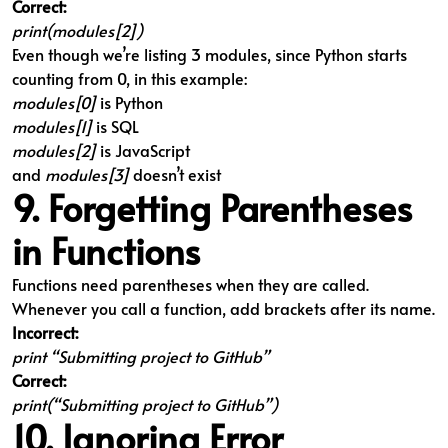
Correct:
print(modules[2])
Even though we’re listing 3 modules, since Python starts
counting from 0, in this example:
modules[0]
is Python
modules[1]
is SQL
modules[2]
is JavaScript
and
modules[3]
doesn’t exist
9. Forgetting Parentheses
in Functions
Functions need parentheses when they are called.
Whenever you call a function, add brackets after its name.
Incorrect:
print “Submitting project to GitHub”
Correct:
print(“Submitting project to GitHub”)
10. Ignoring Error