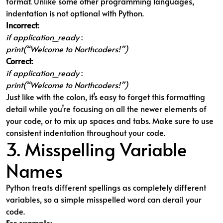
format. Unlike some other programming languages,
indentation is not optional with Python.
Incorrect:
if application_ready
:
print(“Welcome to Northcoders!”)
Correct:
if application_ready
:
print(“Welcome to Northcoders!”)
Just like with the colon, it’s easy to forget this formatting
detail while you’re focusing on all the newer elements of
your code, or to mix up spaces and tabs. Make sure to use
consistent indentation throughout your code.
3. Misspelling Variable
Names
Python treats different spellings as completely different
variables, so a simple misspelled word can derail your
code.