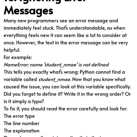
Messages
Many new programmers see an error message and
immediately feel stuck. That’s understandable, as when
everything feels new it can seem like a lot to consider at
once. However, the text in the error message can be very
helpful.
For example:
NameError: name ‘student_nmae’ is not defined
This tells you exactly what’s wrong: Python cannot find a
variable called
student_nmae
. Now that you know what
caused the issue, you can look at this variable specifically.
Did you forget to define it? Write it in the wrong order? Or
is it simply a typo?
To fix it, you should read the error carefully and look for:
The error type
The line number
The explanation