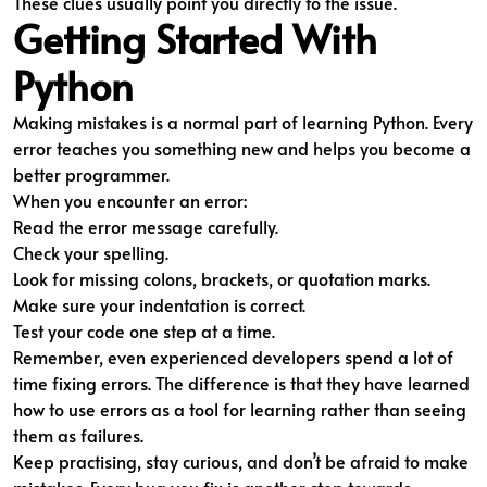
These clues usually point you directly to the issue.
Getting Started With
Python
Making mistakes is a normal part of learning Python. Every
error teaches you something new and helps you become a
better programmer.
When you encounter an error:
Read the error message carefully.
Check your spelling.
Look for missing colons, brackets, or quotation marks.
Make sure your indentation is correct.
Test your code one step at a time.
Remember, even experienced developers spend a lot of
time fixing errors. The difference is that they have learned
how to use errors as a tool for learning rather than seeing
them as failures.
Keep practising, stay curious, and don’t be afraid to make