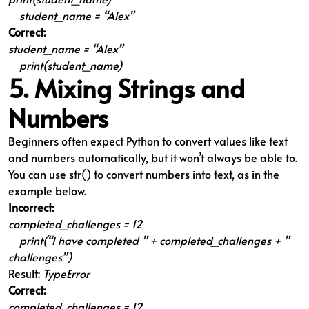
student_name = “Alex”
Correct:
student_name = “Alex”
print(student_name)
5. Mixing Strings and
Numbers
Beginners often expect Python to convert values like text
and numbers automatically, but it won’t always be able to.
You can use str() to convert numbers into text, as in the
example below.
Incorrect:
completed_challenges = 12
print(“I have completed ” + completed_challenges + ”
challenges”)
Result:
TypeError
Correct:
completed_challenges = 12