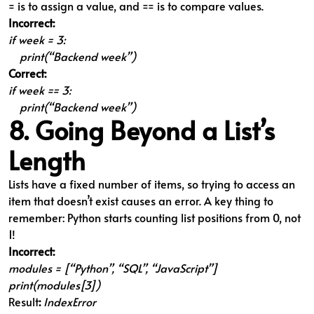
= is to assign a value, and == is to compare values.
Incorrect:
if week = 3:
print(“Backend week”)
Correct:
if week == 3:
print(“Backend week”)
8. Going Beyond a List’s
Length
Lists have a fixed number of items, so trying to access an
item that doesn’t exist causes an error. A key thing to
remember: Python starts counting list positions from 0, not
1!
Incorrect:
modules = [“Python”, “SQL”, “JavaScript”]
print(modules[3])
Result
:
IndexError