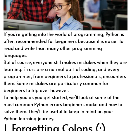
If you’re getting into the world of programming, Python is
often recommended for beginners because it is easier to
read and write than many other programming
languages.
But of course, everyone still makes mistakes when they are
learning. Errors are a normal part of coding, and every
programmer, from beginners to professionals, encounters
them. Some mistakes are particularly common for
beginners to trip over however.
To help you as you get started, we’ll look at some of the
most common Python errors beginners make and how to
solve them. They’ll be useful to keep in mind on your
Python learning journey.
1. Forgetting Colons (:)