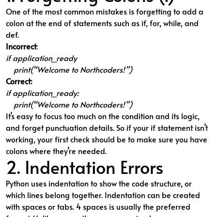
One of the most common mistakes is forgetting to add a
colon at the end of statements such as if, for, while, and
def.
Incorrect
:
if application_ready
print(“Welcome to Northcoders!”)
Correct:
if application_ready:
print(“Welcome to Northcoders!”)
It’s easy to focus too much on the condition and its logic,
and forget punctuation details. So if your if statement isn’t
working, your first check should be to make sure you have
colons where they’re needed.
2. Indentation Errors
Python uses indentation to show the code structure, or
which lines belong together. Indentation can be created
with spaces or tabs. 4 spaces is usually the preferred