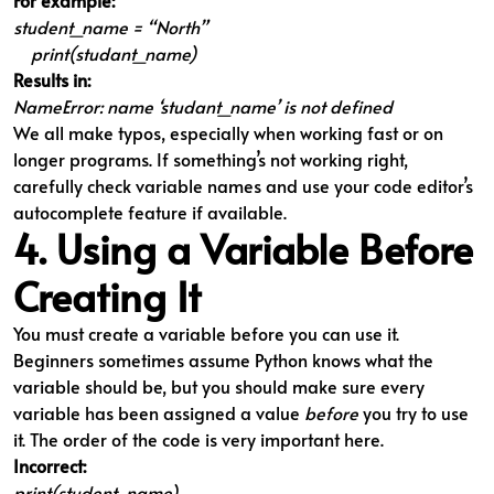
For example:
student_name = “North”
print(studant_name)
Results in:
NameError: name ‘studant_name’ is not defined
We all make typos, especially when working fast or on
longer programs. If something’s not working right,
carefully check variable names and use your code editor’s
autocomplete feature if available.
4. Using a Variable Before
Creating It
You must create a variable before you can use it.
Beginners sometimes assume Python knows what the
variable should be, but you should make sure every
variable has been assigned a value
before
you try to use
it. The order of the code is very important here.
Incorrect:
print(student_name)