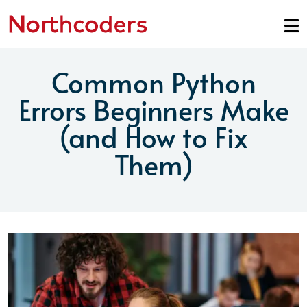
Skip to content
Common Python
Errors Beginners Make
(and How to Fix
Them)