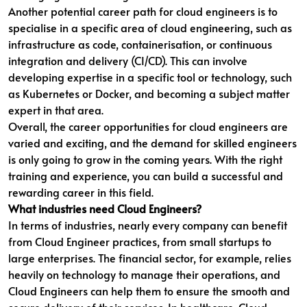
Another potential career path for cloud engineers is to
specialise in a specific area of cloud engineering, such as
infrastructure as code, containerisation, or continuous
integration and delivery (CI/CD). This can involve
developing expertise in a specific tool or technology, such
as Kubernetes or Docker, and becoming a subject matter
expert in that area.
Overall, the career opportunities for cloud engineers are
varied and exciting, and the demand for skilled engineers
is only going to grow in the coming years. With the right
training and experience, you can build a successful and
rewarding career in this field.
What industries need Cloud Engineers?
In terms of industries, nearly every company can benefit
from Cloud Engineer practices, from small startups to
large enterprises. The financial sector, for example, relies
heavily on technology to manage their operations, and
Cloud Engineers can help them to ensure the smooth and