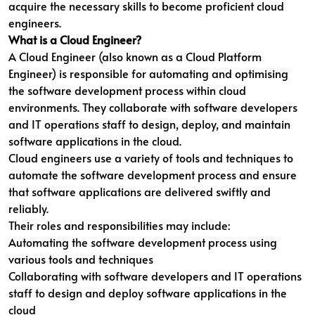
acquire the necessary skills to become proficient cloud
engineers.
What is a Cloud Engineer?
A Cloud Engineer (also known as a Cloud Platform
Engineer) is responsible for automating and optimising
the software development process within cloud
environments. They collaborate with software developers
and IT operations staff to design, deploy, and maintain
software applications in the cloud.
Cloud engineers use a variety of tools and techniques to
automate the software development process and ensure
that software applications are delivered swiftly and
reliably.
Their roles and responsibilities may include:
Automating the software development process using
various tools and techniques
Collaborating with software developers and IT operations
staff to design and deploy software applications in the
cloud