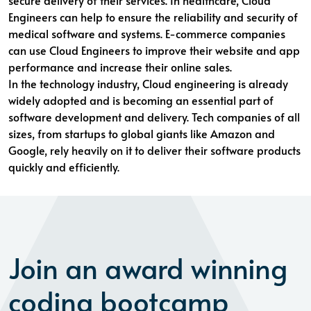
secure delivery of their services. In healthcare, Cloud
Engineers can help to ensure the reliability and security of
medical software and systems. E-commerce companies
can use Cloud Engineers to improve their website and app
performance and increase their online sales.
In the technology industry, Cloud engineering is already
widely adopted and is becoming an essential part of
software development and delivery. Tech companies of all
sizes, from startups to global giants like Amazon and
Google, rely heavily on it to deliver their software products
quickly and efficiently.
Join an award winning
coding bootcamp