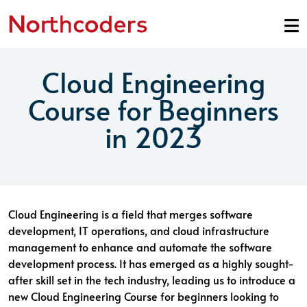
Skip to content
Cloud Engineering
Course for Beginners
in 2023
Cloud Engineering is a field that merges software
development, IT operations, and cloud infrastructure
management to enhance and automate the software
development process. It has emerged as a highly sought-
after skill set in the tech industry, leading us to introduce a
new Cloud Engineering Course for beginners looking to