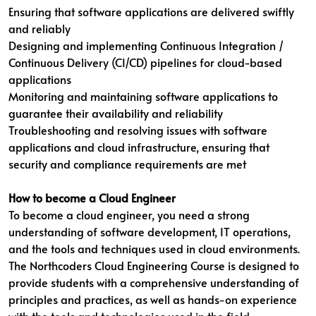
Ensuring that software applications are delivered swiftly
and reliably
Designing and implementing Continuous Integration /
Continuous Delivery (CI/CD) pipelines for cloud-based
applications
Monitoring and maintaining software applications to
guarantee their availability and reliability
Troubleshooting and resolving issues with software
applications and cloud infrastructure, ensuring that
security and compliance requirements are met
How to become a Cloud Engineer
To become a cloud engineer, you need a strong
understanding of software development, IT operations,
and the tools and techniques used in cloud environments.
The Northcoders Cloud Engineering Course is designed to
provide students with a comprehensive understanding of
principles and practices, as well as hands-on experience