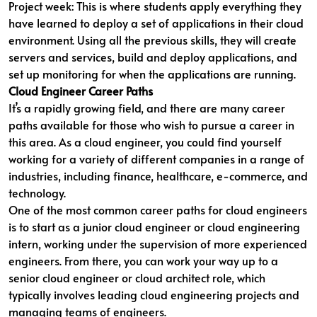
Project week: This is where students apply everything they
have learned to deploy a set of applications in their cloud
environment. Using all the previous skills, they will create
servers and services, build and deploy applications, and
set up monitoring for when the applications are running.
Cloud Engineer Career Paths
It’s a rapidly growing field, and there are many career
paths available for those who wish to pursue a career in
this area. As a cloud engineer, you could find yourself
working for a variety of different companies in a range of
industries, including finance, healthcare, e-commerce, and
technology.
One of the most common career paths for cloud engineers
is to start as a junior cloud engineer or cloud engineering
intern, working under the supervision of more experienced
engineers. From there, you can work your way up to a
senior cloud engineer or cloud architect role, which
typically involves leading cloud engineering projects and
managing teams of engineers.