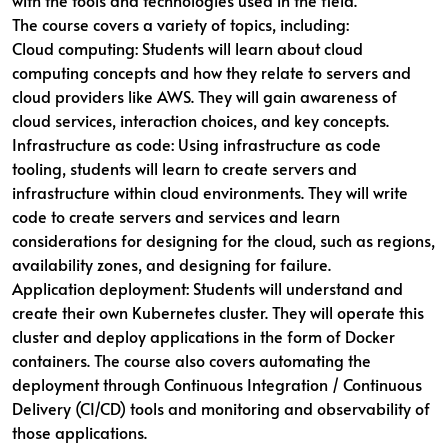
with the tools and technologies used in the field.
The course covers a variety of topics, including:
Cloud computing: Students will learn about cloud
computing concepts and how they relate to servers and
cloud providers like AWS. They will gain awareness of
cloud services, interaction choices, and key concepts.
Infrastructure as code: Using infrastructure as code
tooling, students will learn to create servers and
infrastructure within cloud environments. They will write
code to create servers and services and learn
considerations for designing for the cloud, such as regions,
availability zones, and designing for failure.
Application deployment: Students will understand and
create their own Kubernetes cluster. They will operate this
cluster and deploy applications in the form of Docker
containers. The course also covers automating the
deployment through Continuous Integration / Continuous
Delivery (CI/CD) tools and monitoring and observability of
those applications.