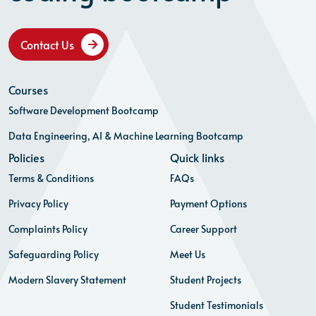
Contact Us
Courses
Software Development Bootcamp
Data Engineering, AI & Machine Learning Bootcamp
Policies
Quick links
Terms & Conditions
FAQs
Privacy Policy
Payment Options
Complaints Policy
Career Support
Safeguarding Policy
Meet Us
Modern Slavery Statement
Student Projects
Student Testimonials