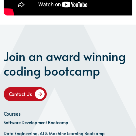
Join an award winning
coding bootcamp
Contact Us
Courses
Software Development Bootcamp
Data Engineering, AI & Machine Learning Bootcamp