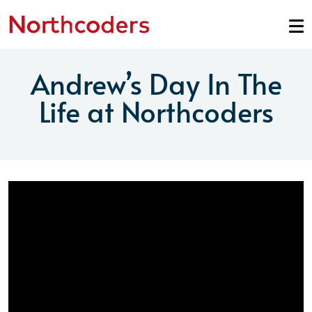
Skip to content
Andrew’s Day In The
Life at Northcoders