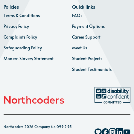
Policies
Quick links
Terms & Conditions
FAQs
Privacy Policy
Payment Options
Complaints Policy
Career Support
Safeguarding Policy
Meet Us
Modern Slavery Statement
Student Projects
Student Testimonials
Northcoders 2026 Company No 09912193